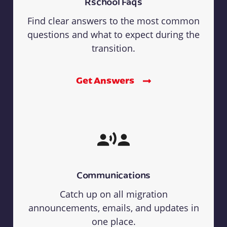
Rschool Faqs
Find clear answers to the most common
questions and what to expect during the
transition.
Get Answers
Communications
Catch up on all migration
announcements, emails, and updates in
one place.