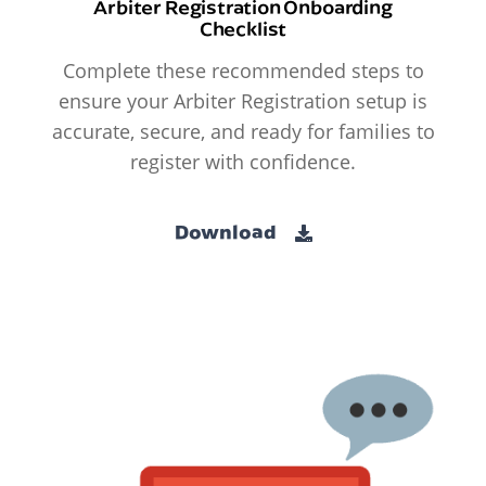
Arbiter Registration Onboarding
Checklist
Complete these recommended steps to
ensure your Arbiter Registration setup is
accurate, secure, and ready for families to
register with confidence.
Download