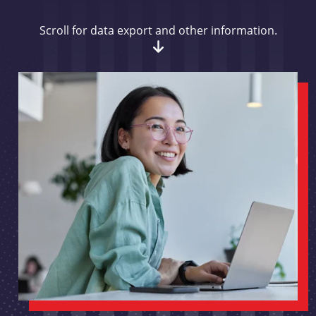
Scroll for data export and other information.