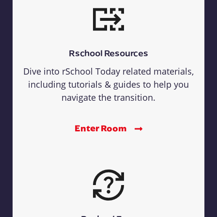
Rschool Resources
Dive into rSchool Today related materials,
including tutorials & guides to help you
navigate the transition.
Enter Room