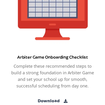
Arbiter Game Onboarding Checklist
Complete these recommended steps to
build a strong foundation in Arbiter Game
and set your school up for smooth,
successful scheduling from day one.
Download