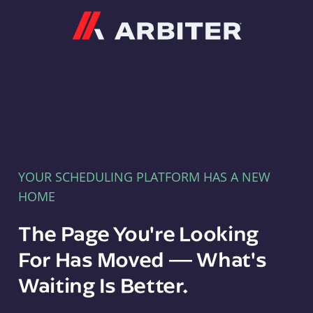
Arbiter
YOUR SCHEDULING PLATFORM HAS A NEW
HOME
The Page You're Looking
For Has Moved — What's
Waiting Is Better.