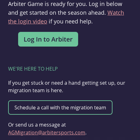
Arbiter Game is ready for you. Log in below
and get started on the season ahead.
Watch
the login video
if you need help.
WE'RE HERE TO HELP
If you get stuck or need a hand getting set up, our
migration team is here.
Or send us a message at
AGMigration@arbitersports.com
.