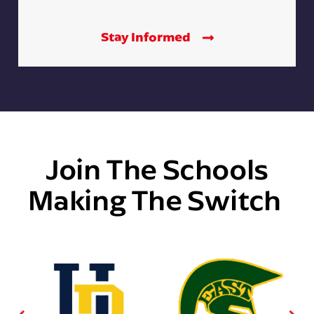
Stay Informed
Join The Schools
Making The Switch