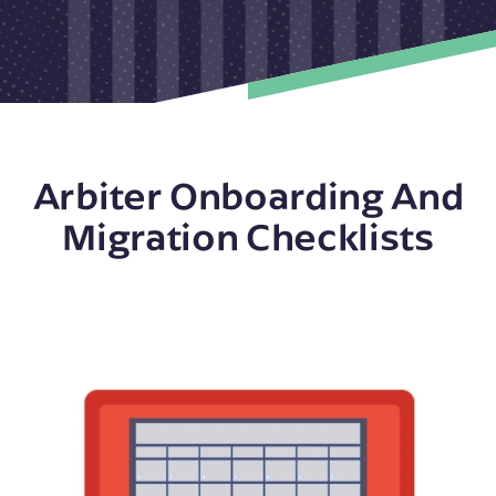
Arbiter Onboarding And
Migration Checklists