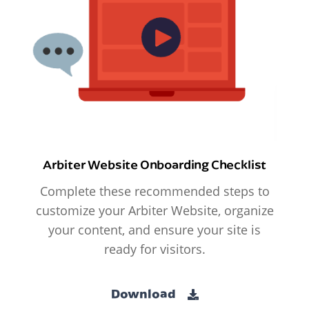
Arbiter Website Onboarding Checklist
Complete these recommended steps to
customize your Arbiter Website, organize
your content, and ensure your site is
ready for visitors.
Download