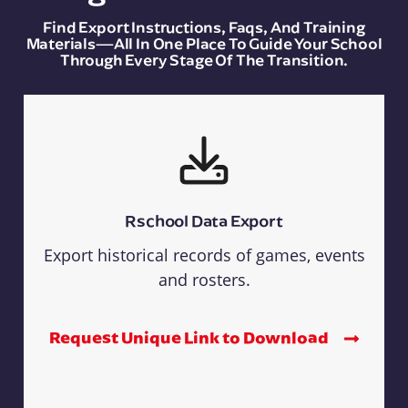
Find Export Instructions, Faqs, And Training
Materials—All In One Place To Guide Your School
Through Every Stage Of The Transition.
Rschool Data Export
Export historical records of games, events
and rosters.
Request Unique Link to Download