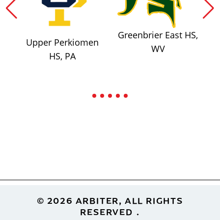
Greenbrier East HS,
Upper Perkiomen
WV
HS, PA
Footer
© 2026 ARBITER, ALL RIGHTS
RESERVED