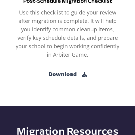
Post-Schedule Migration Checklist
Use this checklist to guide your review
after migration is complete. It will help
you identify common cleanup items,
verify key schedule details, and prepare
your school to begin working confidently
in Arbiter Game.
Download
Migration Resources