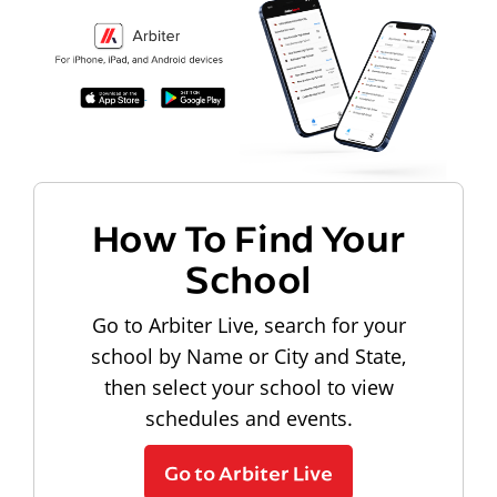
How To Find Your
School
Go to Arbiter Live, search for your
school by Name or City and State,
then select your school to view
schedules and events.
Go to Arbiter Live