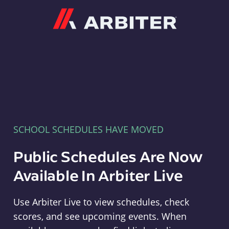
Arbiter
SCHOOL SCHEDULES HAVE MOVED
Public Schedules Are Now
Available In Arbiter Live
Use Arbiter Live to view schedules, check
scores, and see upcoming events. When