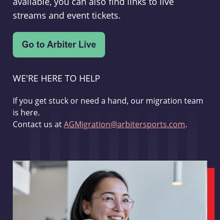
available, you can also find links to live
streams and event tickets.
WE'RE HERE TO HELP
If you get stuck or need a hand, our migration team
is here.
Contact us at
AGMigration@arbitersports.com
.