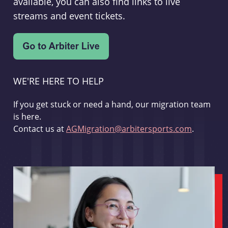
available, you can also find links to live
streams and event tickets.
WE'RE HERE TO HELP
If you get stuck or need a hand, our migration team
is here.
Contact us at
AGMigration@arbitersports.com
.