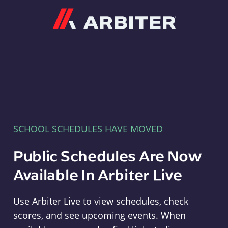
Arbiter
SCHOOL SCHEDULES HAVE MOVED
Public Schedules Are Now
Available In Arbiter Live
Use Arbiter Live to view schedules, check
scores, and see upcoming events. When