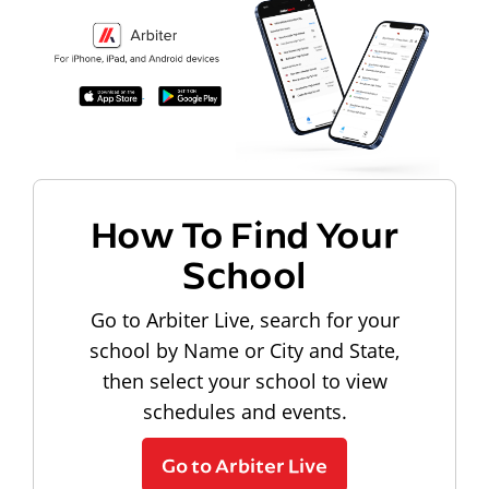
How To Find Your
School
Go to Arbiter Live, search for your
school by Name or City and State,
then select your school to view
schedules and events.
Go to Arbiter Live