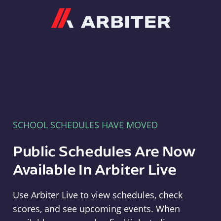
Arbiter
SCHOOL SCHEDULES HAVE MOVED
Public Schedules Are Now
Available In Arbiter Live
Use Arbiter Live to view schedules, check
scores, and see upcoming events. When