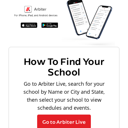
How To Find Your
School
Go to Arbiter Live, search for your
school by Name or City and State,
then select your school to view
schedules and events.
Go to Arbiter Live