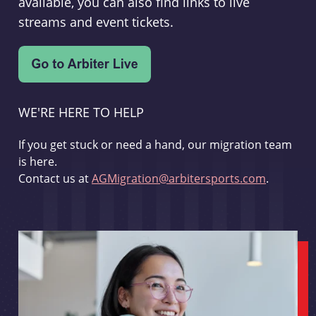
available, you can also find links to live
streams and event tickets.
WE'RE HERE TO HELP
If you get stuck or need a hand, our migration team
is here.
Contact us at
AGMigration@arbitersports.com
.