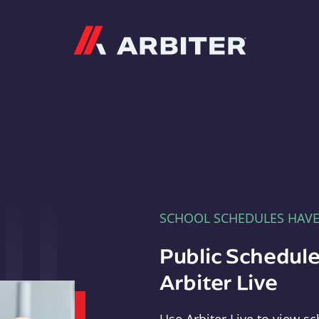
Arbiter
SCHOOL SCHEDULES HAV
Public Schedule
Arbiter Live