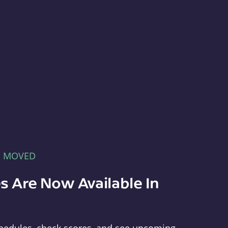
E MOVED
s Are Now Available In