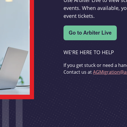
Use Arbiter Live to view 
events. When available, yo
event tickets.
WE'RE HERE TO HELP
If you get stuck or need a han
Contact us at
AGMigration@ar