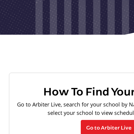
How To Find You
Go to Arbiter Live, search for your school by N
select your school to view schedu
Go to Arbiter Live