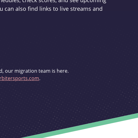
schedules, check scores, and see upcoming
u can also find links to live streams and
d, our migration team is here.
bitersports.com
.