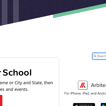
r School
ame or City and State, then
les and events.